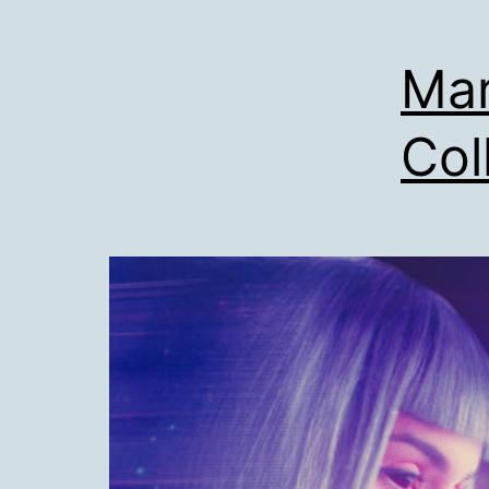
Mar
Col