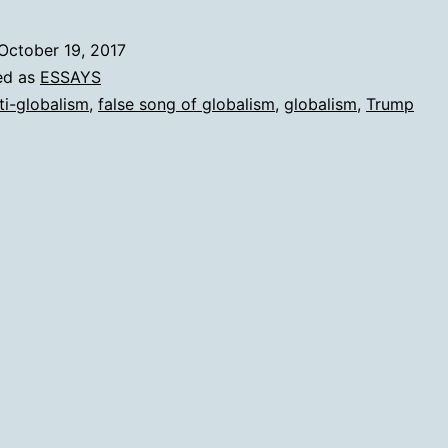
Trump
October 19, 2017
ed as
ESSAYS
ti-globalism
,
false song of globalism
,
globalism
,
Trump