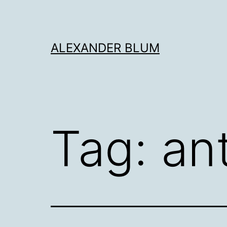
Skip
to
content
ALEXANDER BLUM
Tag:
an