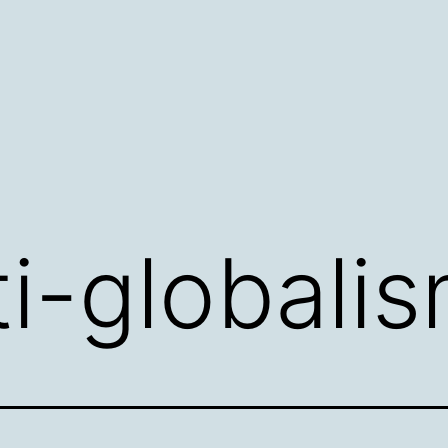
ti-globali