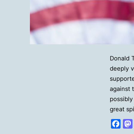
Donald T
deeply v
supporte
against t
possibly
great sp
Fa