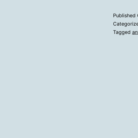
Published
Categoriz
Tagged
an