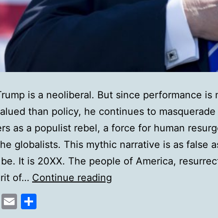
rump is a neoliberal. But since performance is
alued than policy, he continues to masquerade 
rs as a populist rebel, a force for human resur
he globalists. This mythic narrative is as false 
 be. It is 20XX. The people of America, resurrec
The
irit of…
Continue reading
hollowness
cebook
Mastodon
Email
Share
of