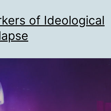
kers of Ideological
lapse