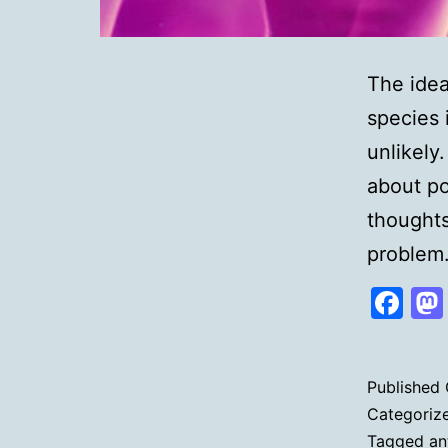
The idea
species 
unlikely
about po
thoughts
proble
Fa
Published
Categoriz
Tagged
an