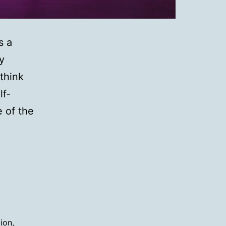
s a
y
think
lf-
e of the
tion
,