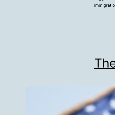
immigrati
The