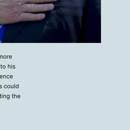
 more
to his
gence
as could
ting the