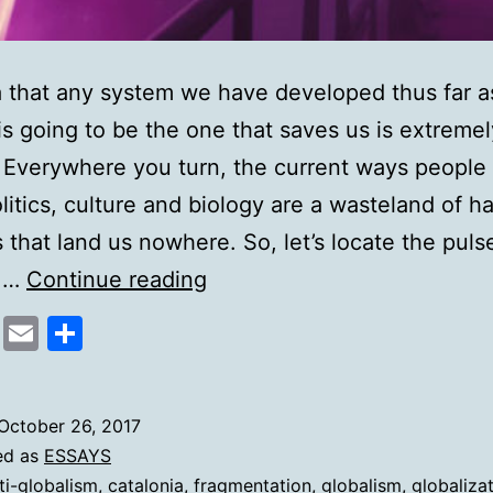
 that any system we have developed thus far a
is going to be the one that saves us is extremel
. Everywhere you turn, the current ways people 
litics, culture and biology are a wasteland of ha
 that land us nowhere. So, let’s locate the puls
Markers
m.…
Continue reading
of
cebook
Mastodon
Email
Share
Ideological
Collapse
October 26, 2017
ed as
ESSAYS
ti-globalism
,
catalonia
,
fragmentation
,
globalism
,
globaliza