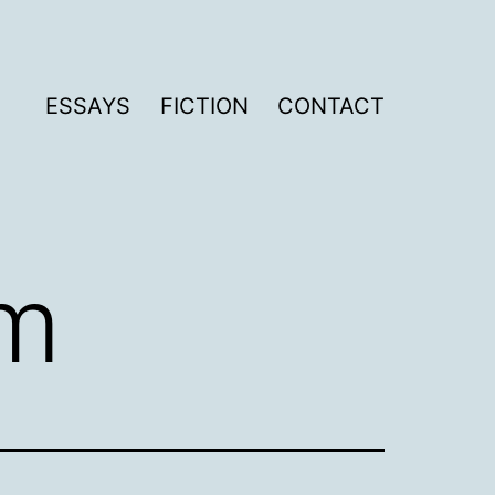
ESSAYS
FICTION
CONTACT
sm