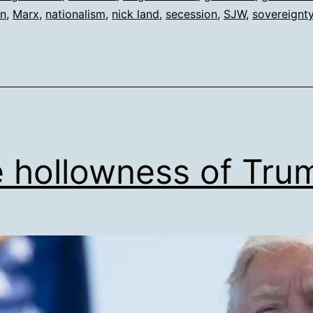
on
,
Marx
,
nationalism
,
nick land
,
secession
,
SJW
,
sovereignt
 hollowness of Tru